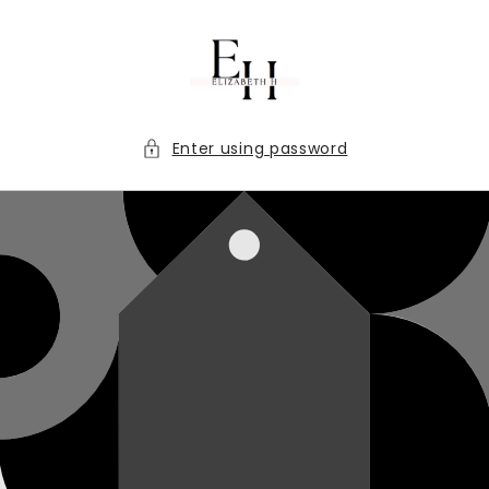
Skip to
content
Enter using password