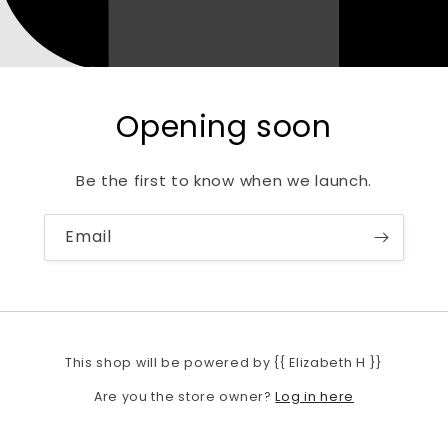
Opening soon
Be the first to know when we launch.
Email
This shop will be powered by {{ Elizabeth H }}
Log in here
Are you the store owner?