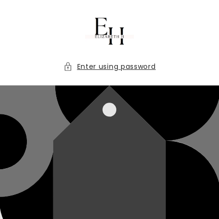
Skip to
content
Enter using password