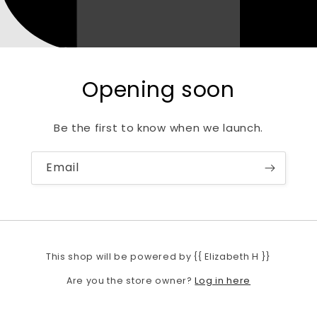
Opening soon
Be the first to know when we launch.
Email
This shop will be powered by {{ Elizabeth H }}
Log in here
Are you the store owner?