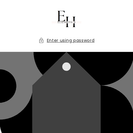
Skip to
content
Enter using password