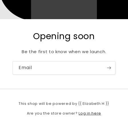
Opening soon
Be the first to know when we launch.
Email
This shop will be powered by {{ Elizabeth H }}
Log in here
Are you the store owner?