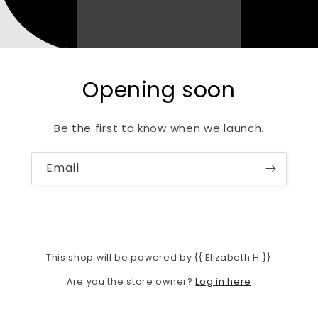
Opening soon
Be the first to know when we launch.
Email
This shop will be powered by {{ Elizabeth H }}
Log in here
Are you the store owner?