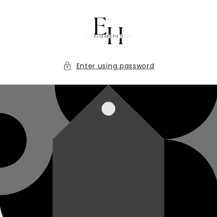
Skip to
content
Enter using password