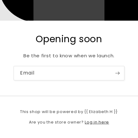
Opening soon
Be the first to know when we launch.
Email
This shop will be powered by {{ Elizabeth H }}
Log in here
Are you the store owner?