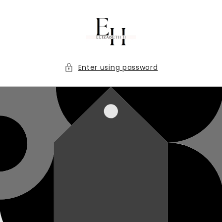
Skip to
content
Enter using password