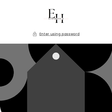
Skip to
content
Enter using password