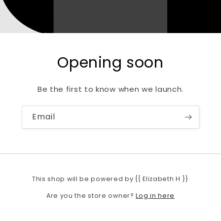
Opening soon
Be the first to know when we launch.
Email
This shop will be powered by {{ Elizabeth H }}
Log in here
Are you the store owner?