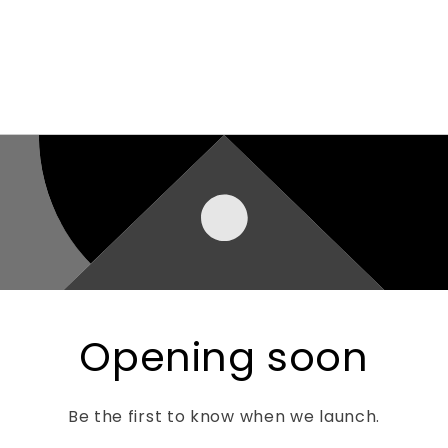
Opening soon
Be the first to know when we launch.