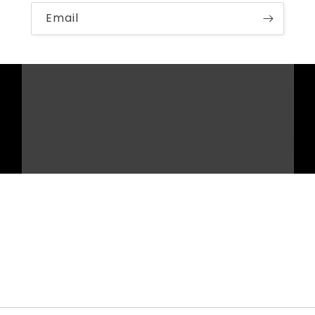
Email