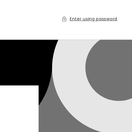
Enter using password