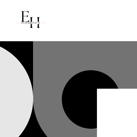
Skip to
content