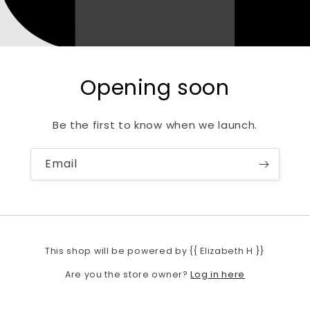
Opening soon
Be the first to know when we launch.
Email
This shop will be powered by {{ Elizabeth H }}
Log in here
Are you the store owner?