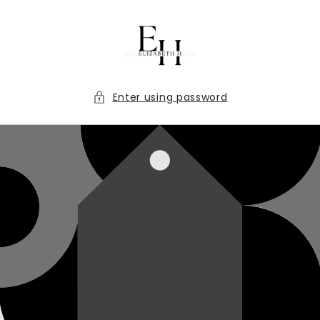
Skip to
content
Enter using password