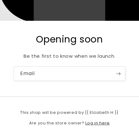
Opening soon
Be the first to know when we launch.
Email
This shop will be powered by {{ Elizabeth H }}
Log in here
Are you the store owner?