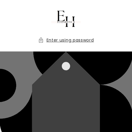
Skip to
content
Enter using password